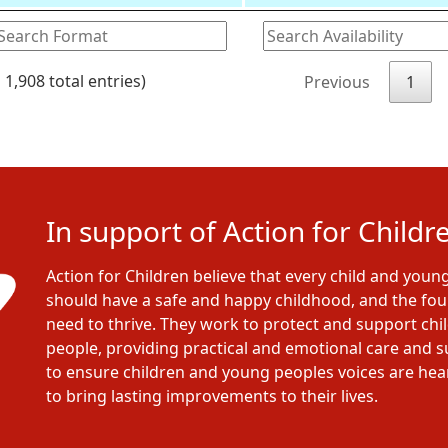
 1,908 total entries)
Previous
1
In support of Action for Childr
Action for Children believe that every child and youn
should have a safe and happy childhood, and the fo
need to thrive. They work to protect and support ch
people, providing practical and emotional care and 
to ensure children and young peoples voices are he
to bring lasting improvements to their lives.