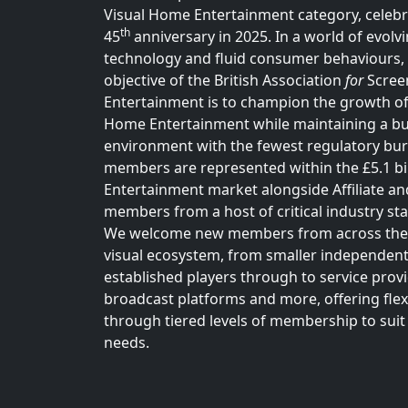
Visual Home Entertainment category, celebra
th
45
anniversary in 2025. In a world of evolv
technology and fluid consumer behaviours,
objective of the British Association
for
Scree
Entertainment is to champion the growth of
Home Entertainment while maintaining a b
environment with the fewest regulatory bu
members are represented within the £5.1 b
Entertainment market alongside Affiliate an
members from a host of critical industry st
We welcome new members from across the
visual ecosystem, from smaller independent
established players through to service provi
broadcast platforms and more, offering flexi
through tiered levels of membership to suit 
needs.