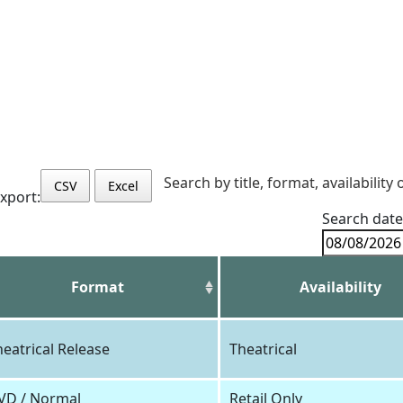
Search by title, format, availability 
CSV
Excel
xport:
Search date
Format
Availability
heatrical Release
Theatrical
VD / Normal
Retail Only