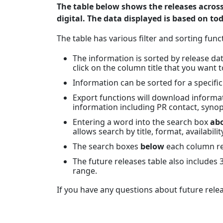
The table below shows the releases acros
digital. The data displayed is based on to
The table has various filter and sorting funct
The information is sorted by release date
click on the column title that you want t
Information can be sorted for a specifi
Export functions will download informati
information including PR contact, synop
Entering a word into the search box
ab
allows search by title, format, availabilit
The search boxes
below
each column ref
The future releases table also includes
range.
If you have any questions about future rele