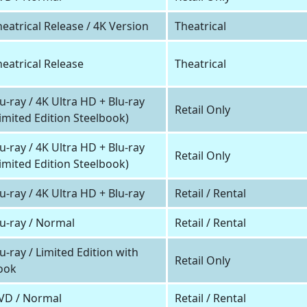
eatrical Release / 4K Version
Theatrical
heatrical Release
Theatrical
u-ray / 4K Ultra HD + Blu-ray
Retail Only
Limited Edition Steelbook)
u-ray / 4K Ultra HD + Blu-ray
Retail Only
Limited Edition Steelbook)
u-ray / 4K Ultra HD + Blu-ray
Retail / Rental
lu-ray / Normal
Retail / Rental
u-ray / Limited Edition with
Retail Only
ook
VD / Normal
Retail / Rental