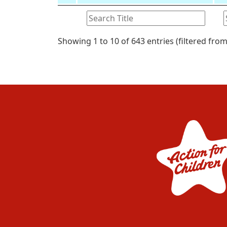
Showing 1 to 10 of 643 entries (filtered from