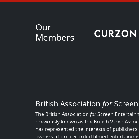
Our
Members
British Association
for
Screen
The British Association
for
Screen Entertainm
previously known as the British Video Associ
has represented the interests of publishers 
owners of pre-recorded filmed entertainmen