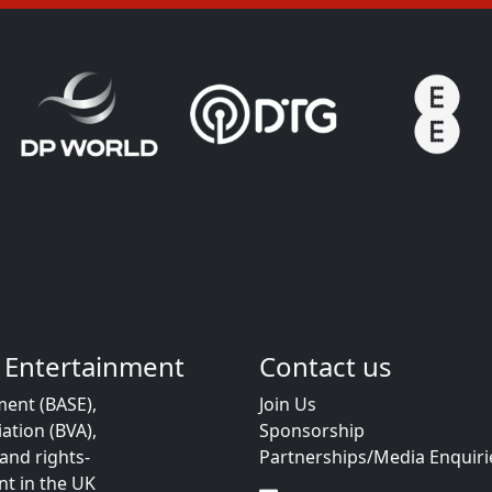
 Entertainment
Contact us
ent (BASE),
Join Us
ation (BVA),
Sponsorship
and rights-
Partnerships/Media Enquiri
t in the UK