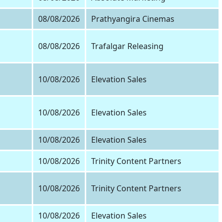
08/08/2026
Prathyangira Cinemas
08/08/2026
Trafalgar Releasing
10/08/2026
Elevation Sales
10/08/2026
Elevation Sales
10/08/2026
Elevation Sales
10/08/2026
Trinity Content Partners
10/08/2026
Trinity Content Partners
10/08/2026
Elevation Sales