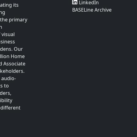
LinkedIn
ting its
BASELine Archive
ing
 the primary
n
 visual
usiness
rdens. Our
illion Home
d Associate
akeholders.
 audio-
s to
ders,
bility
different