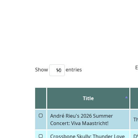
E
Show
entries
10
Title
André Rieu's 2026 Summer
T
Concert: Viva Maastricht!
Crossbone Skully: Thunder Love
D