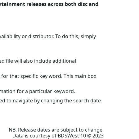
rtainment releases across both disc and
lability or distributor. To do this, simply
file will also include additional
 for that specific key word. This main box
mation for a particular keyword.
eed to navigate by changing the search date
NB. Release dates are subject to change.
Data is courtesy of BDSWest 10 © 2023