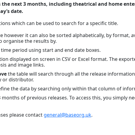
s the next 3 months, including theatrical and home ente
day’s date.
ions which can be used to search for a specific title.
 however it can also be sorted alphabetically, by format, avai
o organise the results by.
c time period using start and end date boxes.
on displayed on screen in CSV or Excel format. The exported 
sis and image links.
ove
the table will search through all the release information
y or distributor.
ine the data by searching only within that column of infor
 3 months of previous releases. To access this, you simply n
ases please contact
general@baseorg.uk
.