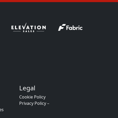
Legal
Cookie Policy
Privacy Policy –
es