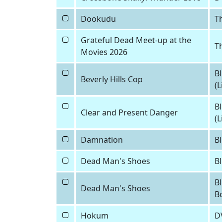
Dookudu
Th
Grateful Dead Meet-up at the
T
Movies 2026
Bl
Beverly Hills Cop
(
Bl
Clear and Present Danger
(
Damnation
Bl
Dead Man's Shoes
B
Bl
Dead Man's Shoes
B
Hokum
D