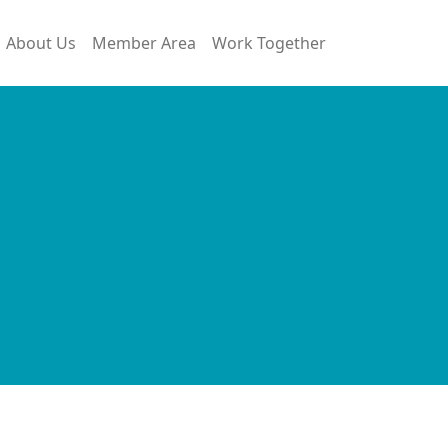
About Us
Member Area
Work Together