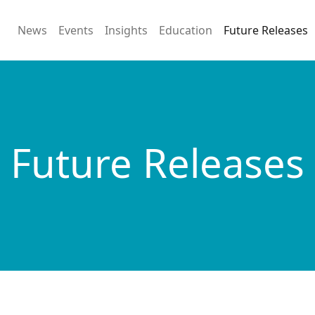
News
Events
Insights
Education
Future Releases
Future Releases