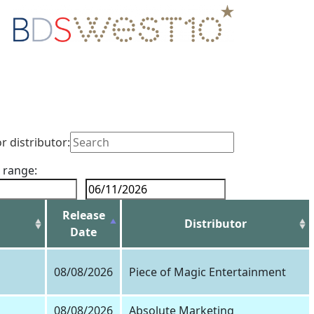
or distributor:
 range:
Release
Distributor
Date
08/08/2026
Piece of Magic Entertainment
08/08/2026
Absolute Marketing