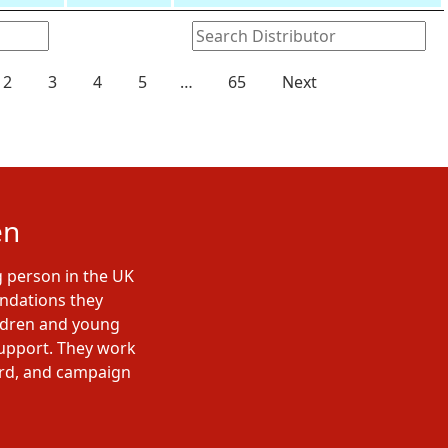
2
3
4
5
…
65
Next
en
g person in the UK
undations they
ildren and young
support. They work
ard, and campaign