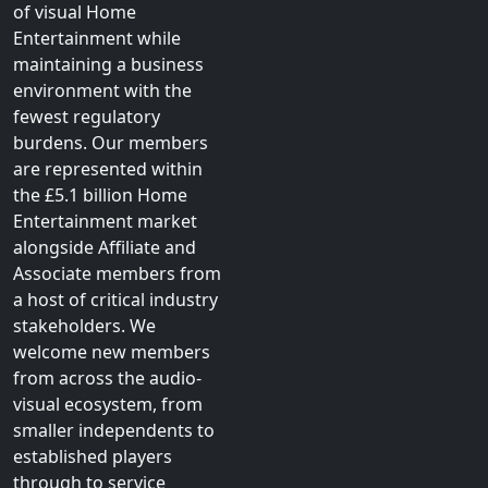
technology and fluid
consumer behaviours, the
primary objective of the
British Association
for
Screen Entertainment is
to champion the growth
of visual Home
Entertainment while
maintaining a business
environment with the
fewest regulatory
burdens. Our members
are represented within
the £5.1 billion Home
Entertainment market
alongside Affiliate and
Associate members from
a host of critical industry