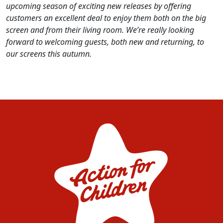
upcoming season of exciting new releases by offering
customers an excellent deal to enjoy them both on the big
screen and from their living room. We’re really looking
forward to welcoming guests, both new and returning, to
our screens this autumn.