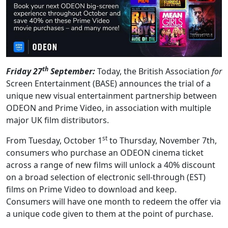
th
Friday 27
September:
Today, the British Association
for
Screen Entertainment (BASE) announces the trial of a
unique new visual entertainment partnership between
ODEON and Prime Video, in association with multiple
major UK film distributors.
st
From Tuesday, October 1
to Thursday, November 7th,
consumers who purchase an ODEON cinema ticket
across a range of new films will unlock a 40% discount
on a broad selection of electronic sell-through (EST)
films on Prime Video to download and keep.
Consumers will have one month to redeem the offer via
a unique code given to them at the point of purchase.