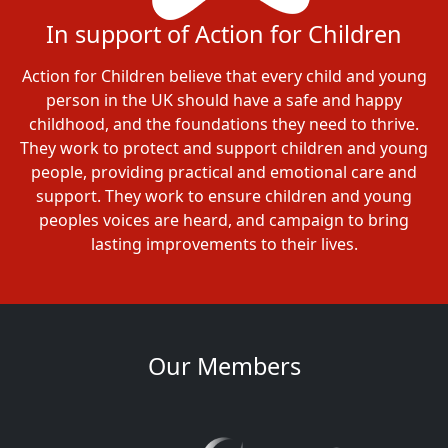
In support of Action for Children
Action for Children believe that every child and young
person in the UK should have a safe and happy
childhood, and the foundations they need to thrive.
They work to protect and support children and young
people, providing practical and emotional care and
support. They work to ensure children and young
peoples voices are heard, and campaign to bring
lasting improvements to their lives.
Our Members