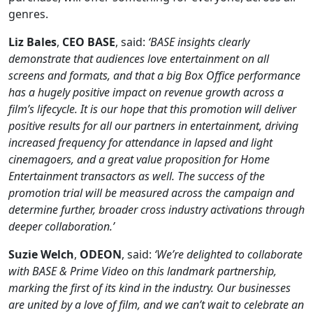
genres.
Liz
Bales
,
CEO
BASE
, said:
‘BASE insights clearly
demonstrate that audiences love entertainment on all
screens and formats, and that a big Box Office performance
has a hugely positive impact on revenue growth across a
film’s lifecycle. It is our hope that this promotion will deliver
positive results for all our partners in entertainment, driving
increased frequency for attendance in lapsed and light
cinemagoers, and a great value proposition for Home
Entertainment transactors as well. The success of the
promotion trial will be measured across the campaign and
determine further, broader cross industry activations through
deeper collaboration.’
Suzie
Welch
,
ODEON
, said:
‘We’re delighted to collaborate
with BASE & Prime Video on this landmark partnership,
marking the first of its kind in the industry. Our businesses
are united by a love of film, and we can’t wait to celebrate an