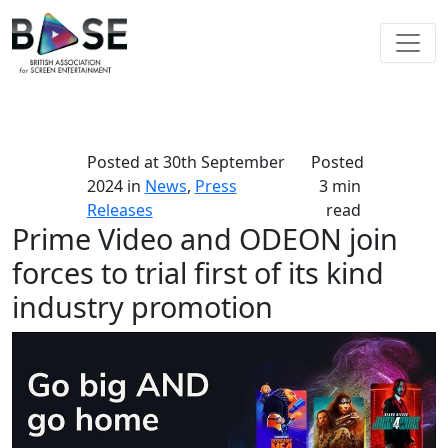
Posted at
30th September
Posted
2024
in
News
,
Press
3 min
Releases
read
Prime Video and ODEON join
forces to trial first of its kind
industry promotion