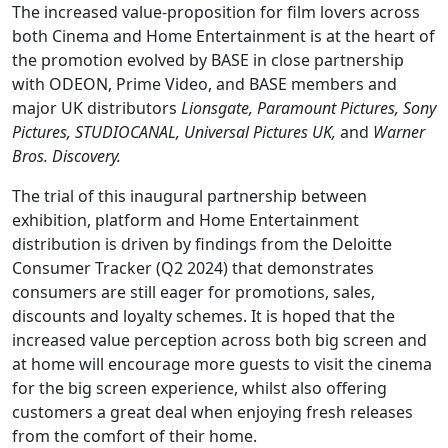
The increased value-proposition for film lovers across
both Cinema and Home Entertainment is at the heart of
the promotion evolved by BASE in close partnership
with ODEON, Prime Video, and BASE members and
major UK distributors
Lionsgate, Paramount Pictures, Sony
Pictures, STUDIOCANAL, Universal Pictures UK,
and
Warner
Bros. Discovery.
The trial of this inaugural partnership between
exhibition, platform and Home Entertainment
distribution is driven by findings from the Deloitte
Consumer Tracker (Q2 2024) that demonstrates
consumers are still eager for promotions, sales,
discounts and loyalty schemes. It is hoped that the
increased value perception across both big screen and
at home will encourage more guests to visit the cinema
for the big screen experience, whilst also offering
customers a great deal when enjoying fresh releases
from the comfort of their home.