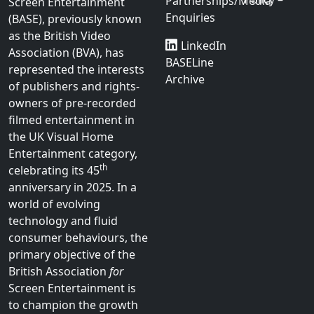
British Association
Contact
Legal
for
Screen
us
Cookie
Entertainment
Policy
Join Us
Privacy
Sponsorship
The British Association
for
Policy –
Partnerships/Media
Screen Entertainment
Enquiries
(BASE), previously known
as the British Video
LinkedIn
Association (BVA), has
BASELine
represented the interests
Archive
of publishers and rights-
owners of pre-recorded
filmed entertainment in
the UK Visual Home
Entertainment category,
th
celebrating its 45
anniversary in 2025. In a
world of evolving