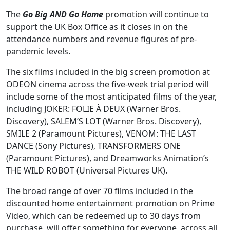
The
Go Big AND Go Home
promotion will continue to
support the UK Box Office as it closes in on the
attendance numbers and revenue figures of pre-
pandemic levels.
The six films included in the big screen promotion at
ODEON cinema across the five-week trial period will
include some of the most anticipated films of the year,
including JOKER: FOLIE À DEUX (Warner Bros.
Discovery), SALEM’S LOT (Warner Bros. Discovery),
SMILE 2 (Paramount Pictures), VENOM: THE LAST
DANCE (Sony Pictures), TRANSFORMERS ONE
(Paramount Pictures), and Dreamworks Animation’s
THE WILD ROBOT (Universal Pictures UK).
The broad range of over 70 films included in the
discounted home entertainment promotion on Prime
Video, which can be redeemed up to 30 days from
purchase, will offer something for everyone, across all