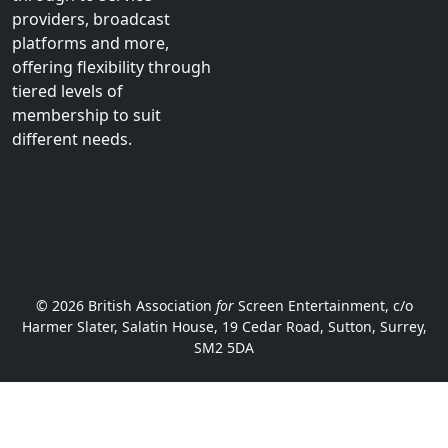
stakeholders. We
welcome new members
from across the audio-
visual ecosystem, from
smaller independents to
established players
through to service
providers, broadcast
platforms and more,
offering flexibility through
tiered levels of
membership to suit
different needs.