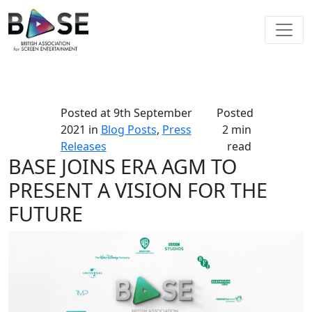
Posted at
9th September
Posted
2021
in
Blog Posts
,
Press
2 min
Releases
read
BASE JOINS ERA AGM TO
PRESENT A VISION FOR THE
FUTURE