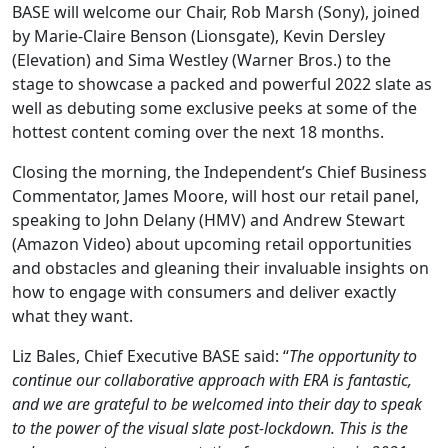
BASE will welcome our Chair, Rob Marsh (Sony), joined
by Marie-Claire Benson (Lionsgate), Kevin Dersley
(Elevation) and Sima Westley (Warner Bros.) to the
stage to showcase a packed and powerful 2022 slate as
well as debuting some exclusive peeks at some of the
hottest content coming over the next 18 months.
Closing the morning, the Independent’s Chief Business
Commentator, James Moore, will host our retail panel,
speaking to John Delany (HMV) and Andrew Stewart
(Amazon Video) about upcoming retail opportunities
and obstacles and gleaning their invaluable insights on
how to engage with consumers and deliver exactly
what they want.
Liz Bales, Chief Executive BASE said: “
The opportunity to
continue our collaborative approach with ERA is fantastic,
and we are grateful to be welcomed into their day to speak
to the power of the visual slate post-lockdown. This is the