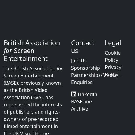
British Association
Contact
Legal
for
Screen
us
Cookie
Entertainment
Policy
Join Us
Privacy
Sponsorship
The British Association
for
Policy –
Partnerships/Media
Screen Entertainment
Enquiries
(BASE), previously known
as the British Video
LinkedIn
Association (BVA), has
BASELine
represented the interests
Archive
of publishers and rights-
owners of pre-recorded
filmed entertainment in
the UK Visual Home