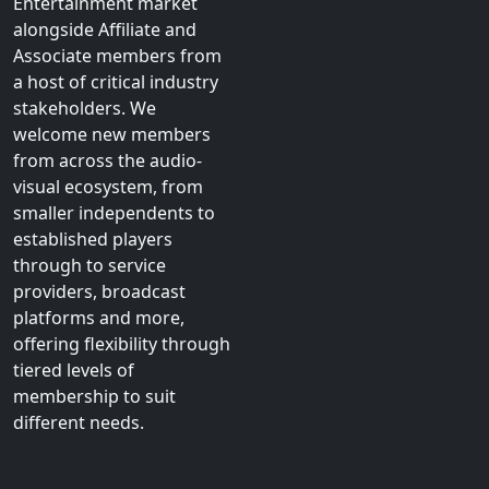
Entertainment market
alongside Affiliate and
Associate members from
a host of critical industry
stakeholders. We
welcome new members
from across the audio-
visual ecosystem, from
smaller independents to
established players
through to service
providers, broadcast
platforms and more,
offering flexibility through
tiered levels of
membership to suit
different needs.