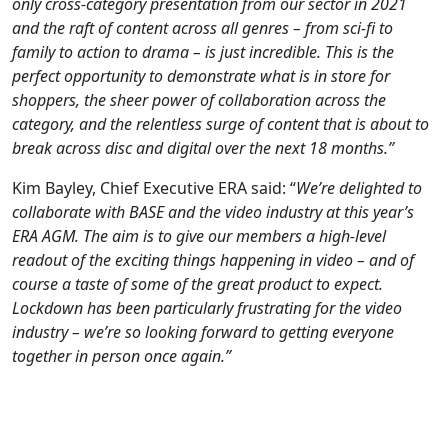
only cross-category presentation from our sector in 2021
and the raft of content across all genres – from sci-fi to
family to action to drama – is just incredible. This is the
perfect opportunity to demonstrate what is in store for
shoppers, the sheer power of collaboration across the
category, and the relentless surge of content that is about to
break across disc and digital over the next 18 months.”
Kim Bayley, Chief Executive ERA said: “
We’re delighted to
collaborate with BASE and the video industry at this year’s
ERA AGM. The aim is to give our members a high-level
readout of the exciting things happening in video – and of
course a taste of some of the great product to expect.
Lockdown has been particularly frustrating for the video
industry – we’re so looking forward to getting everyone
together in person once again.”