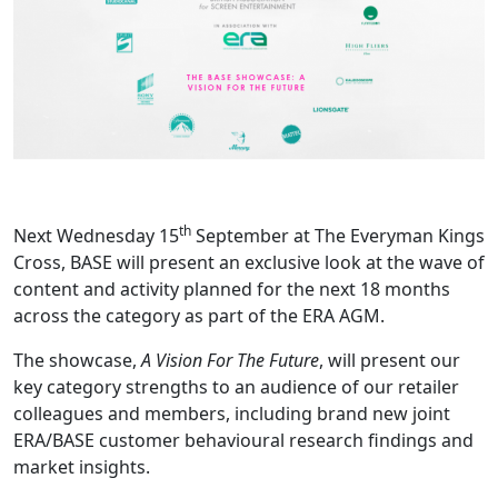
th
Next Wednesday 15
September at The Everyman Kings
Cross, BASE will present an exclusive look at the wave of
content and activity planned for the next 18 months
across the category as part of the ERA AGM.
The showcase,
A Vision For The Future
, will present our
key category strengths to an audience of our retailer
colleagues and members, including brand new joint
ERA/BASE customer behavioural research findings and
market insights.