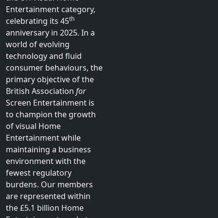
Entertainment category,
th
celebrating its 45
anniversary in 2025. In a
world of evolving
technology and fluid
consumer behaviours, the
primary objective of the
British Association
for
Screen Entertainment is
to champion the growth
of visual Home
Entertainment while
maintaining a business
environment with the
fewest regulatory
burdens. Our members
are represented within
the £5.1 billion Home