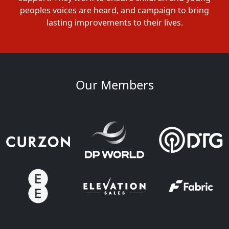
peoples voices are heard, and campaign to bring
lasting improvements to their lives.
Our Members