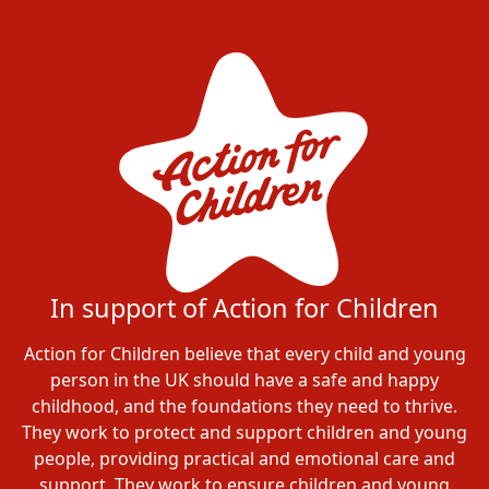
In support of Action for Children
Action for Children believe that every child and young
person in the UK should have a safe and happy
childhood, and the foundations they need to thrive.
They work to protect and support children and young
people, providing practical and emotional care and
support. They work to ensure children and young