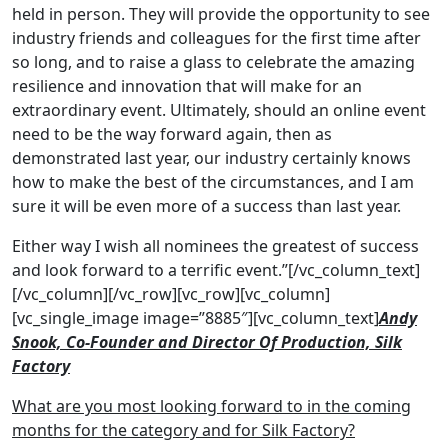
held in person. They will provide the opportunity to see
industry friends and colleagues for the first time after
so long, and to raise a glass to celebrate the amazing
resilience and innovation that will make for an
extraordinary event. Ultimately, should an online event
need to be the way forward again, then as
demonstrated last year, our industry certainly knows
how to make the best of the circumstances, and I am
sure it will be even more of a success than last year.
Either way I wish all nominees the greatest of success
and look forward to a terrific event.”[/vc_column_text]
[/vc_column][/vc_row][vc_row][vc_column]
[vc_single_image image=”8885″][vc_column_text]
Andy
Snook, Co-Founder and Director Of Production, Silk
Factory
What are you most looking forward to in the coming
months for the category and for Silk Factory?