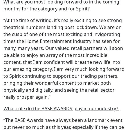
What are you most looking forward to in the coming
months for the category and for Spirit?
“At the time of writing, it’s really exciting to see strong
theatrical numbers landing post lockdown. We are on
the cusp of one of the most exciting and invigorating
times the Home Entertainment Industry has seen for
many, many years. Our valued retail partners will soon
be able to enjoy an array of the most incredible
content, that I am confident will breathe new life into
our amazing category. I am very much looking forward
to Spirit continuing to support our trading partners,
bringing their wonderful content to market both
physically and digitally, and seeing the retail sector
really prosper again.”
What role do the BASE AWARDS play in our industry?
“The BASE Awards have always been a landmark event
but never so much as this year, especially if they can be