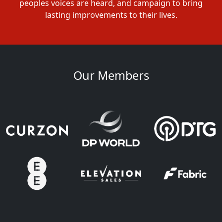
peoples voices are heard, and campaign to bring
lasting improvements to their lives.
Our Members