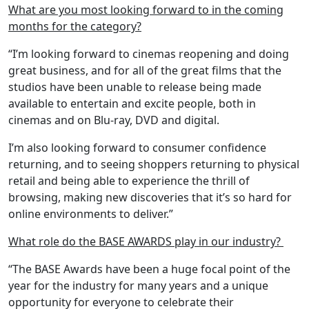
What are you most looking forward to in the coming
months for the category?
“I’m looking forward to cinemas reopening and doing
great business, and for all of the great films that the
studios have been unable to release being made
available to entertain and excite people, both in
cinemas and on Blu-ray, DVD and digital.
I’m also looking forward to consumer confidence
returning, and to seeing shoppers returning to physical
retail and being able to experience the thrill of
browsing, making new discoveries that it’s so hard for
online environments to deliver.”
What role do the BASE AWARDS play in our industry?
“The BASE Awards have been a huge focal point of the
year for the industry for many years and a unique
opportunity for everyone to celebrate their