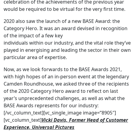
celebration of the achievements of the previous year
would be required to be virtual for the very first time.
2020 also saw the launch of a new BASE Award: the
Category Hero. It was an award devised in recognition
of the impact of a few key
individuals within our industry, and the vital role they’ve
played in energising and leading the sector in their own
particular area of expertise.
Now, as we look forwards to the BASE Awards 2021,
with high hopes of an in-person event at the legendary
Camden Roundhouse, we asked three of the recipients
of the 2020 Category Hero award to reflect on last
year’s unprecedented challenges, as well as what the
BASE Awards represents for our industry:
[/vc_column_text][vc_single_image image=”8905″]
[vc_column_text]
Vicki Davis, Former Head of Customer
Experience, Universal Pictures