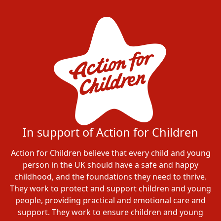
In support of Action for Children
Action for Children believe that every child and young
person in the UK should have a safe and happy
childhood, and the foundations they need to thrive.
They work to protect and support children and young
people, providing practical and emotional care and
support. They work to ensure children and young