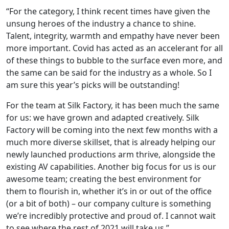
“For the category, I think recent times have given the
unsung heroes of the industry a chance to shine.
Talent, integrity, warmth and empathy have never been
more important. Covid has acted as an accelerant for all
of these things to bubble to the surface even more, and
the same can be said for the industry as a whole. So I
am sure this year’s picks will be outstanding!
For the team at Silk Factory, it has been much the same
for us: we have grown and adapted creatively. Silk
Factory will be coming into the next few months with a
much more diverse skillset, that is already helping our
newly launched productions arm thrive, alongside the
existing AV capabilities. Another big focus for us is our
awesome team; creating the best environment for
them to flourish in, whether it’s in or out of the office
(or a bit of both) – our company culture is something
we’re incredibly protective and proud of. I cannot wait
to see where the rest of 2021 will take us.”