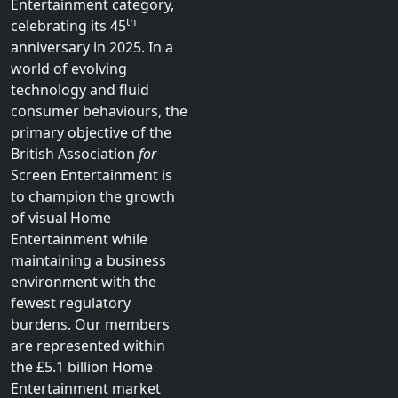
LinkedIn
Association (BVA), has
BASELine
represented the interests
Archive
of publishers and rights-
owners of pre-recorded
filmed entertainment in
the UK Visual Home
Entertainment category,
th
celebrating its 45
anniversary in 2025. In a
world of evolving
technology and fluid
consumer behaviours, the
primary objective of the
British Association
for
Screen Entertainment is
to champion the growth
of visual Home
Entertainment while
maintaining a business