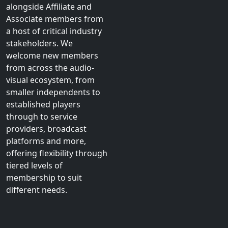
environment with the
fewest regulatory
burdens. Our members
are represented within
the £5.1 billion Home
Entertainment market
alongside Affiliate and
Associate members from
a host of critical industry
stakeholders. We
welcome new members
from across the audio-
visual ecosystem, from
smaller independents to
established players
through to service
providers, broadcast
platforms and more,