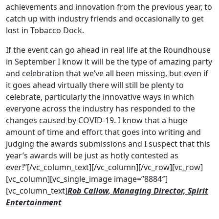
achievements and innovation from the previous year, to
catch up with industry friends and occasionally to get
lost in Tobacco Dock.
If the event can go ahead in real life at the Roundhouse
in September I know it will be the type of amazing party
and celebration that we’ve all been missing, but even if
it goes ahead virtually there will still be plenty to
celebrate, particularly the innovative ways in which
everyone across the industry has responded to the
changes caused by COVID-19. I know that a huge
amount of time and effort that goes into writing and
judging the awards submissions and I suspect that this
year’s awards will be just as hotly contested as
ever!”[/vc_column_text][/vc_column][/vc_row][vc_row]
[vc_column][vc_single_image image=”8884″]
[vc_column_text]
Rob Callow, Managing Director, Spirit
Entertainment