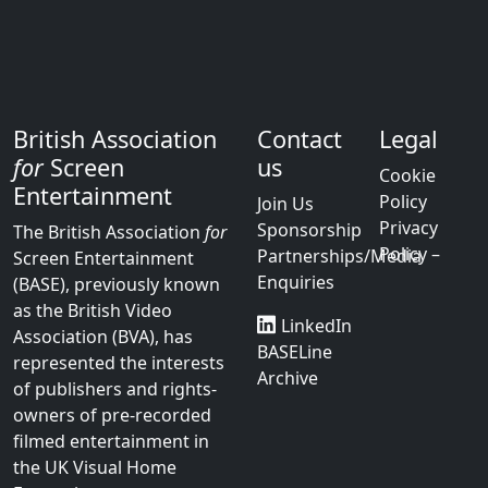
British Association
Contact
Legal
for
Screen
us
Cookie
Entertainment
Policy
Join Us
Privacy
Sponsorship
The British Association
for
Policy –
Partnerships/Media
Screen Entertainment
Enquiries
(BASE), previously known
as the British Video