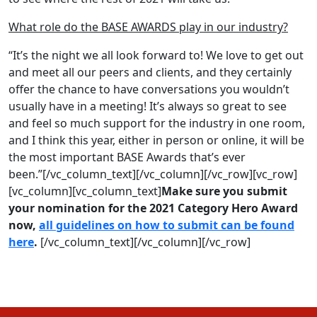
What role do the BASE AWARDS play in our industry?
“It’s the night we all look forward to! We love to get out
and meet all our peers and clients, and they certainly
offer the chance to have conversations you wouldn’t
usually have in a meeting! It’s always so great to see
and feel so much support for the industry in one room,
and I think this year, either in person or online, it will be
the most important BASE Awards that’s ever
been.”[/vc_column_text][/vc_column][/vc_row][vc_row]
[vc_column][vc_column_text]
Make sure you submit
your nomination for the 2021 Category Hero Award
now,
all guidelines on how to submit can be found
here
.
[/vc_column_text][/vc_column][/vc_row]