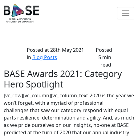
Posted at
28th May 2021
Posted
in
Blog Posts
5 min
read
BASE Awards 2021: Category
Hero Spotlight
[vc_row][vc_column][vc_column_text]2020 is the year we
won’t forget, with a myriad of professional
challenges that saw our category respond with equal
parts resilience, determination and agility. And, as much
as we pride ourselves on our insights, no-one at BASE
predicted at the turn of 2020 that our annual industry