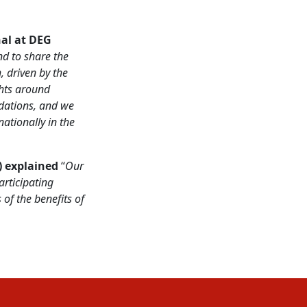
nal at
DEG
nd to share the
, driven by the
ghts around
dations, and we
ationally in the
) explained
“
Our
rticipating
of the benefits of