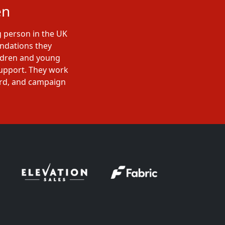
en
g person in the UK
undations they
ildren and young
support. They work
ard, and campaign