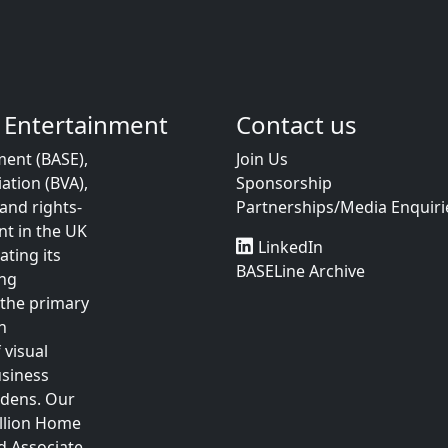
 Entertainment
Contact us
ent (BASE),
Join Us
ation (BVA),
Sponsorship
and rights-
Partnerships/Media Enquiri
t in the UK
LinkedIn
ting its
BASELine Archive
ing
 the primary
n
 visual
usiness
rdens. Our
illion Home
d Associate