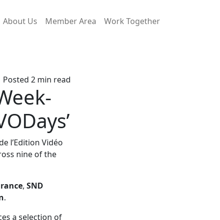
About Us
Member Area
Work Together
Posted 2 min read
 Week-
 VODays’
de l’Edition Vidéo
ross nine of the
France
,
SND
n
.
ces a selection of