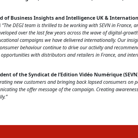
d of Business Insights and Intelligence UK & Internatio
d
“The DEGI team is thrilled to be working with SEVN in France, a
veloped over the last few years across the wave of digital-growth
cational campaigns we have delivered internationally. Our insi
 consumer behaviour continue to drive our activity and recommen
pportunities with distributors and retailers in France, and intern
ident of
the Syndicat de l’Edition Vidéo Numérique (SEVN
rating new customers and bringing back lapsed consumers on pa
icating the offer message of the campaign.
Creating awareness 
ly.”