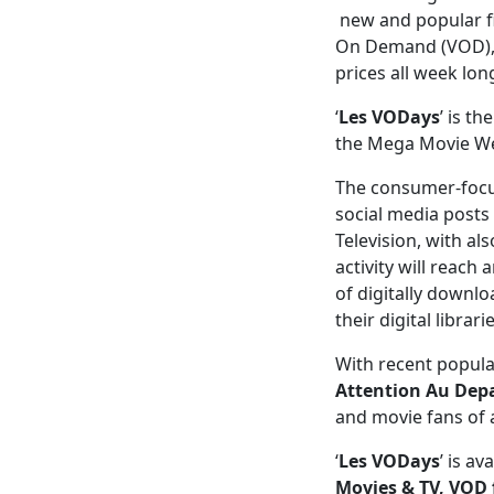
new and popular fi
On Demand (VOD), m
prices all week lon
‘
Les VODays
’ is t
the Mega Movie Wee
The consumer-focu
social media posts
Television, with al
activity will reach
of digitally downlo
their digital librar
With recent popula
Attention Au Depa
and movie fans of a
‘
Les VODays
’ is a
Movies &
TV,
VOD 