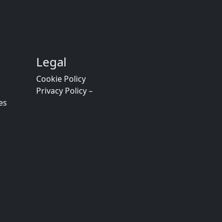
Legal
Cookie Policy
Privacy Policy –
es