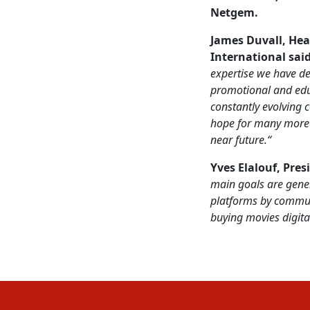
Netgem
.
James Duvall, Hea
International
sai
expertise we have de
promotional and
edu
constantly evolving
hope for many more o
near future.“
Yves Elalouf, Pres
main goals are gene
platforms by commun
buying movies digital