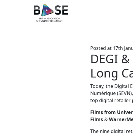
Posted at
17th Jan
DEGI & 
Long Ca
Today, the Digital 
Numérique (SEVN), 
top digital retailer
Films from Univer
Films
&
WarnerMed
The nine digital re