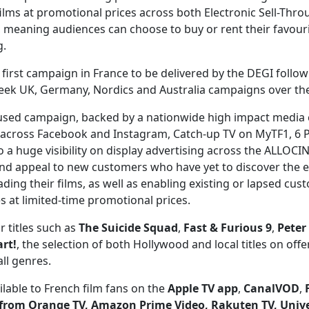
lms at promotional prices across both Electronic Sell-Thro
eaning audiences can choose to buy or rent their favouri
g.
he first campaign in France to be delivered by the DEGI follo
k UK, Germany, Nordics and Australia campaigns over the 
sed campaign, backed by a nationwide high impact media
 across Facebook and Instagram, Catch-up TV on MyTF1, 6 
so a huge visibility on display advertising across the ALLOC
 and appeal to new customers who have yet to discover the e
ading their films, as well as enabling existing or lapsed cus
ies at limited-time promotional prices.
r titles such as
The Suicide Squad
,
Fast & Furious 9
,
Peter
rt!
, the selection of both Hollywood and local titles on offe
ll genres.
vailable to French film fans on the
Apple TV app
,
CanalVOD
,
from Orange TV
, Amazon Prime Video, Rakuten TV, Univ