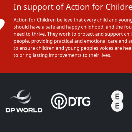
In support of Action for Childr
Action for Children believe that every child and youn
should have a safe and happy childhood, and the fo
need to thrive. They work to protect and support ch
people, providing practical and emotional care and 
to ensure children and young peoples voices are he
to bring lasting improvements to their lives.