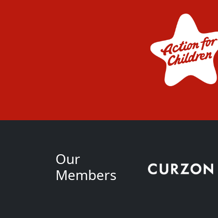
Our
Members