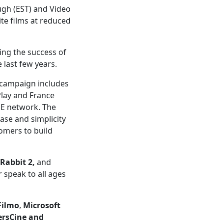
ugh (EST) and Video
te films at reduced
wing the success of
last few years.
 campaign includes
Play and France
INE network. The
ase and simplicity
tomers to build
 Rabbit 2,
and
r speak to all ages
Filmo
,
Microsoft
ersCine and