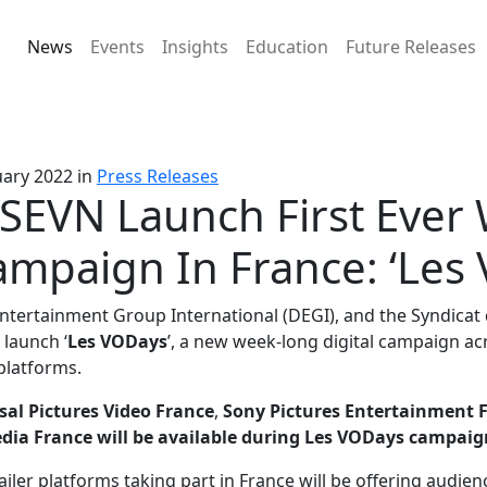
News
Events
Insights
Education
Future Releases
uary 2022
in
Press Releases
SEVN Launch First Ever
mpaign In France: ‘Les
Entertainment Group International (DEGI), and the Syndicat 
launch ‘
Les VODays
’, a new week-long digital campaign ac
 platforms.
sal Pictures Video France
,
Sony Pictures Entertainment 
ia France will be available during Les VODays campaig
tailer platforms taking part in France will be offering audien