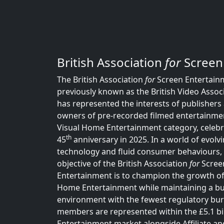
British Association
for
Screen
The British Association
for
Screen Entertainm
previously known as the British Video Associ
has represented the interests of publishers 
owners of pre-recorded filmed entertainmen
Visual Home Entertainment category, celebra
th
45
anniversary in 2025. In a world of evolv
technology and fluid consumer behaviours,
objective of the British Association
for
Scree
Entertainment is to champion the growth of
Home Entertainment while maintaining a b
environment with the fewest regulatory bu
members are represented within the £5.1 b
Entertainment market alongside Affiliate an