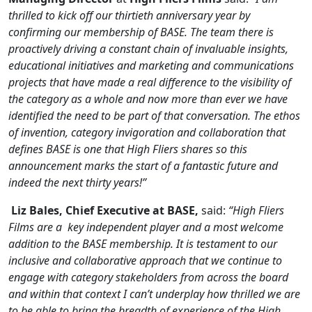
thrilled to kick off our thirtieth anniversary year by
confirming our membership of BASE. The team there is
proactively driving a constant chain of invaluable insights,
educational initiatives and marketing and communications
projects that have made a real difference to the visibility of
the category as a whole and now more than ever we have
identified the need to be part of that conversation. The ethos
of invention, category invigoration and collaboration that
defines BASE is one that High Fliers shares so this
announcement marks the start of a fantastic future and
indeed the next thirty years!”
Liz Bales, Chief Executive at BASE
,
said:
“
High Fliers
Films are a key independent player and a most welcome
addition to the BASE membership. It is testament to our
inclusive and collaborative approach that we continue to
engage with category stakeholders from across the board
and within that context I can’t underplay how thrilled we are
to be able to bring the breadth of experience of the High