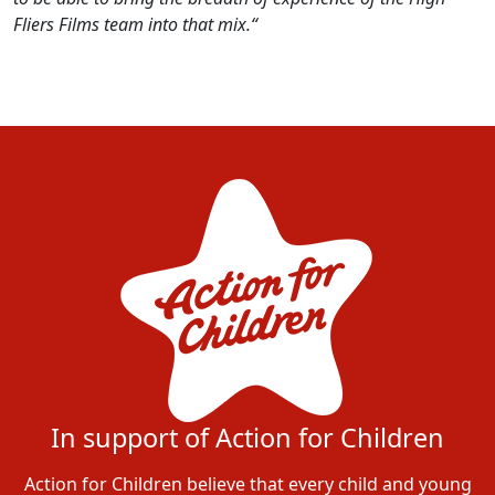
Fliers Films team into that mix.“
In support of Action for Children
Action for Children believe that every child and young