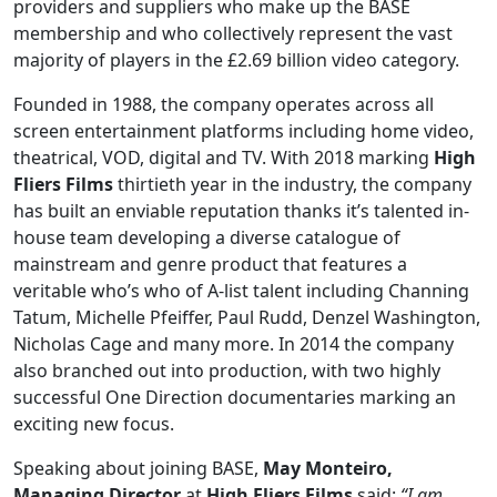
providers and suppliers who make up the BASE
membership and who collectively represent the vast
majority of players in the £2.69 billion video category.
Founded in 1988, the company operates across all
screen entertainment platforms including home video,
theatrical, VOD, digital and TV. With 2018 marking
High
Fliers Films
thirtieth year in the industry, the company
has built an enviable reputation thanks it’s talented in-
house team developing a diverse catalogue of
mainstream and genre product that features a
veritable who’s who of A-list talent including Channing
Tatum, Michelle Pfeiffer, Paul Rudd, Denzel Washington,
Nicholas Cage and many more. In 2014 the company
also branched out into production, with two highly
successful One Direction documentaries marking an
exciting new focus.
Speaking about joining BASE,
May Monteiro,
Managing Director
at
High Fliers Films
said:
“I am