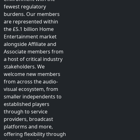
fewest regulatory
burdens. Our members
are represented within
the £5.1 billion Home
Entertainment market
alongside Affiliate and
Associate members from
a host of critical industry
stakeholders. We
welcome new members
from across the audio-
visual ecosystem, from
smaller independents to
established players
through to service
providers, broadcast
platforms and more,
offering flexibility through