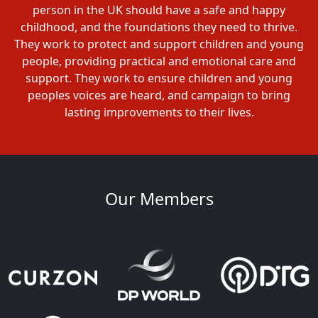
person in the UK should have a safe and happy
childhood, and the foundations they need to thrive.
They work to protect and support children and young
people, providing practical and emotional care and
support. They work to ensure children and young
peoples voices are heard, and campaign to bring
lasting improvements to their lives.
Our Members