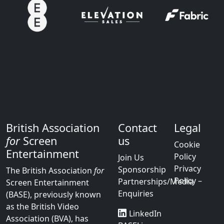
British Association
Contact
Legal
for
Screen
us
Cookie
Entertainment
Policy
Join Us
Privacy
Sponsorship
The British Association
for
Policy –
Partnerships/Media
Screen Entertainment
Enquiries
(BASE), previously known
as the British Video
LinkedIn
Association (BVA), has