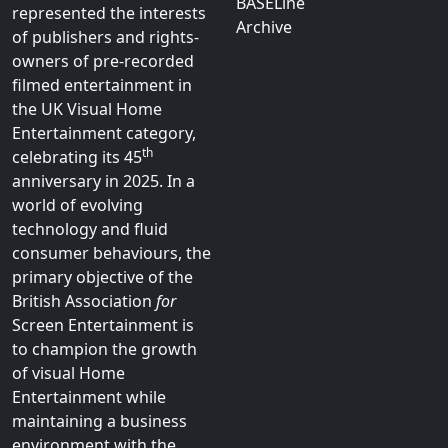
BASELine
represented the interests
Archive
of publishers and rights-
owners of pre-recorded
filmed entertainment in
the UK Visual Home
Entertainment category,
th
celebrating its 45
anniversary in 2025. In a
world of evolving
technology and fluid
consumer behaviours, the
primary objective of the
British Association
for
Screen Entertainment is
to champion the growth
of visual Home
Entertainment while
maintaining a business
environment with the