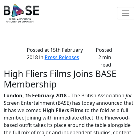
Posted at
15th February
Posted
2018
in
Press Releases
2 min
read
High Fliers Films Joins BASE
Membership
London, 15 February 2018 –
The British Association
for
Screen Entertainment (BASE) has today announced that
it has welcomed
High Fliers Films
to the fold as a full
member. Joining with immediate effect, the Pinewood-
based outfit takes its place around the table alongside
the full mix of major and independent studios, content