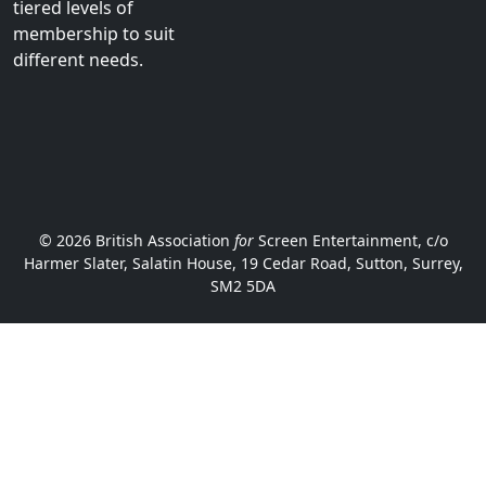
tiered levels of
membership to suit
different needs.
© 2026 British Association
for
Screen Entertainment, c/o
Harmer Slater, Salatin House, 19 Cedar Road, Sutton, Surrey,
SM2 5DA