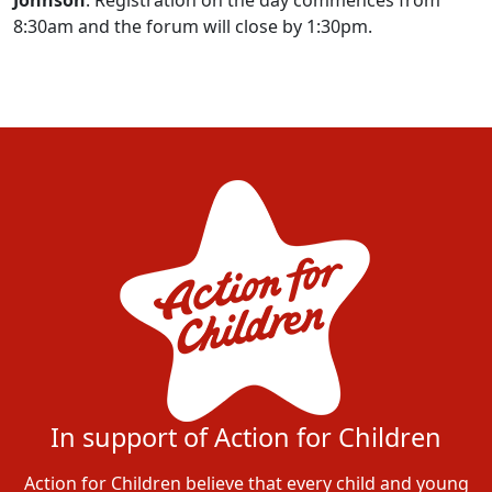
8:30am and the forum will close by 1:30pm.
In support of Action for Children
Action for Children believe that every child and young