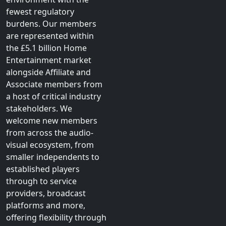
fewest regulatory
burdens. Our members
are represented within
the £5.1 billion Home
Entertainment market
alongside Affiliate and
Associate members from
a host of critical industry
stakeholders. We
welcome new members
from across the audio-
visual ecosystem, from
smaller independents to
established players
through to service
providers, broadcast
platforms and more,
offering flexibility through