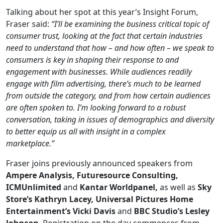
Talking about her spot at this year’s Insight Forum,
Fraser said:
“I’ll be examining the business critical topic of
consumer trust, looking at the fact that certain industries
need to understand that how – and how often – we speak to
consumers is key in shaping their response to and
engagement with businesses. While audiences readily
engage with film advertising, there’s much to be learned
from outside the category, and from how certain audiences
are often spoken to. I’m looking forward to a robust
conversation, taking in issues of demographics and diversity
to better equip us all with insight in a complex
marketplace.”
Fraser joins previously announced speakers from
Ampere Analysis,
Futuresource Consulting,
ICMUnlimited
and
Kantar Worldpanel,
as well as
Sky
Store’s Kathryn Lacey,
Universal Pictures
Home
Entertainment’s Vicki Davis
and
BBC Studio’s Lesley
Johnson
. Registration on the day commences from