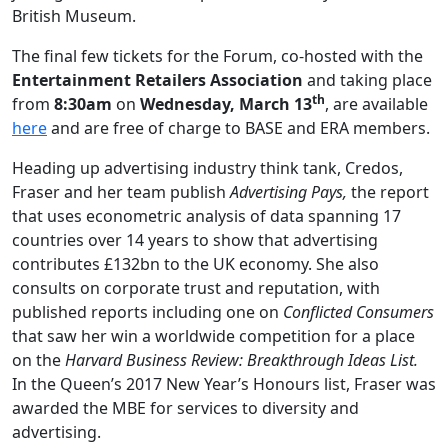
British Museum.
The final few tickets for the Forum, co-hosted with the
Entertainment Retailers Association
and taking place
th
from
8:30am
on
Wednesday, March 13
, are available
here
and are free of charge to BASE and ERA members.
Heading up advertising industry think tank, Credos,
Fraser and her team publish
Advertising Pays,
the report
that uses econometric analysis of data spanning 17
countries over 14 years to show that advertising
contributes £132bn to the UK economy. She also
consults on corporate trust and reputation, with
published reports including one on
Conflicted Consumers
that saw her win a worldwide competition for a place
on the
Harvard Business Review: Breakthrough Ideas List.
In the Queen’s 2017 New Year’s Honours list, Fraser was
awarded the MBE for services to diversity and
advertising.