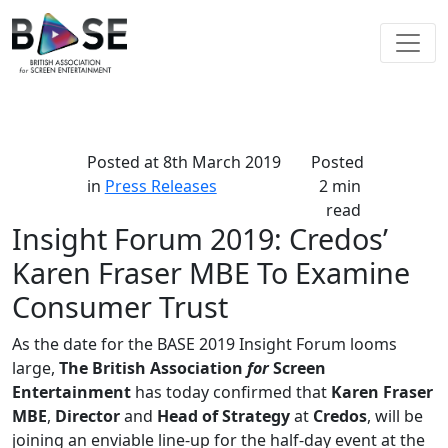
Posted at
8th March 2019
Posted
in
Press Releases
2 min
read
Insight Forum 2019: Credos’
Karen Fraser MBE To Examine
Consumer Trust
As the date for the BASE 2019 Insight Forum looms
large,
The British Association
for
Screen
Entertainment
has today confirmed that
Karen Fraser
MBE
,
Director
and
Head of Strategy
at
Credos
, will be
joining an enviable line-up for the half-day event at the