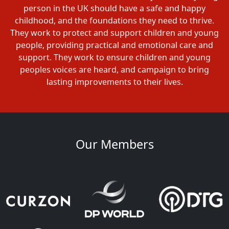
person in the UK should have a safe and happy
childhood, and the foundations they need to thrive.
They work to protect and support children and young
people, providing practical and emotional care and
support. They work to ensure children and young
peoples voices are heard, and campaign to bring
lasting improvements to their lives.
Our Members