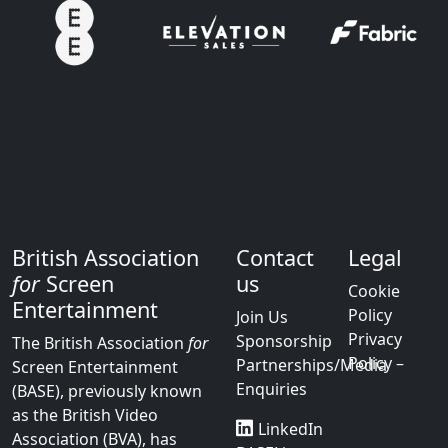
British Association
Contact
Legal
for
Screen
us
Cookie
Entertainment
Policy
Join Us
Privacy
Sponsorship
The British Association
for
Policy –
Partnerships/Media
Screen Entertainment
Enquiries
(BASE), previously known
as the British Video
LinkedIn
Association (BVA), has