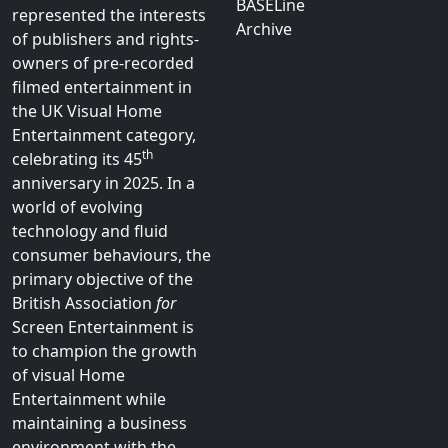
BASELine
represented the interests
Archive
of publishers and rights-
owners of pre-recorded
filmed entertainment in
the UK Visual Home
Entertainment category,
th
celebrating its 45
anniversary in 2025. In a
world of evolving
technology and fluid
consumer behaviours, the
primary objective of the
British Association
for
Screen Entertainment is
to champion the growth
of visual Home
Entertainment while
maintaining a business
environment with the