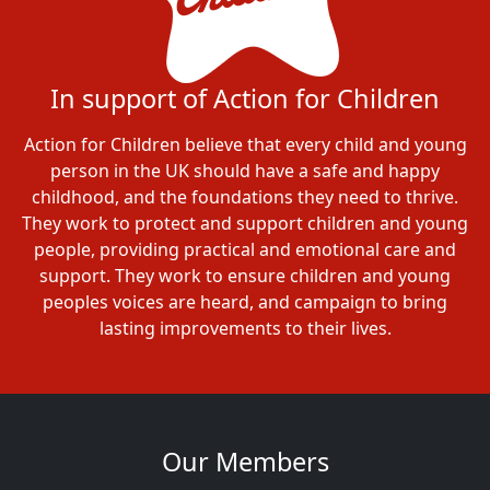
In support of Action for Children
Action for Children believe that every child and young
person in the UK should have a safe and happy
childhood, and the foundations they need to thrive.
They work to protect and support children and young
people, providing practical and emotional care and
support. They work to ensure children and young
peoples voices are heard, and campaign to bring
lasting improvements to their lives.
Our Members