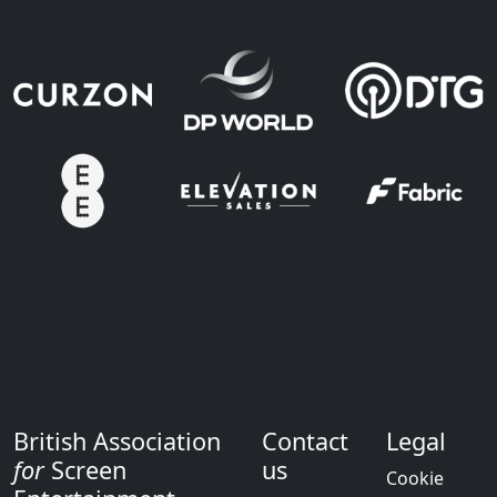
British Association
Contact
Legal
for
Screen
us
Cookie