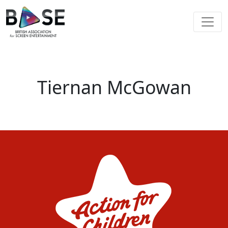
Tiernan McGowan