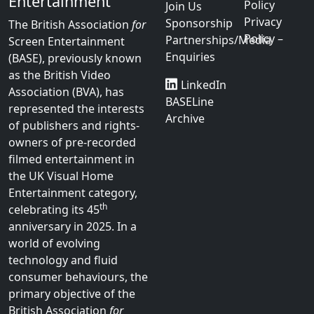
Entertainment
Policy
Join Us
Privacy
Sponsorship
The British Association
for
Policy –
Partnerships/Media
Screen Entertainment
Enquiries
(BASE), previously known
as the British Video
LinkedIn
Association (BVA), has
BASELine
represented the interests
Archive
of publishers and rights-
owners of pre-recorded
filmed entertainment in
the UK Visual Home
Entertainment category,
th
celebrating its 45
anniversary in 2025. In a
world of evolving
technology and fluid
consumer behaviours, the
primary objective of the
British Association
for