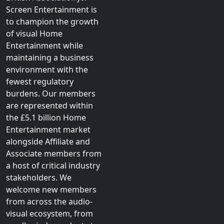
Screen Entertainment is
to champion the growth
of visual Home
Entertainment while
maintaining a business
environment with the
fewest regulatory
burdens. Our members
are represented within
the £5.1 billion Home
Entertainment market
alongside Affiliate and
Associate members from
a host of critical industry
stakeholders. We
welcome new members
from across the audio-
visual ecosystem, from